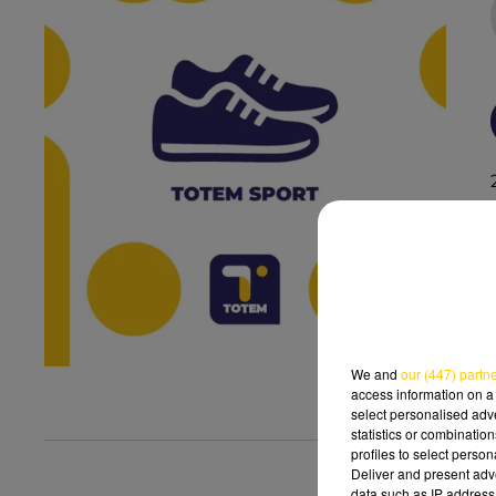
We and
our (447) partn
access information on a 
select personalised ad
statistics or combinatio
profiles to select person
Deliver and present adv
data such as IP address 