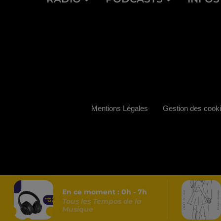
Mentions Légales
Gestion des cook
En ce moment :
0
h -
7
h
Tous les Tempos de la
Musique