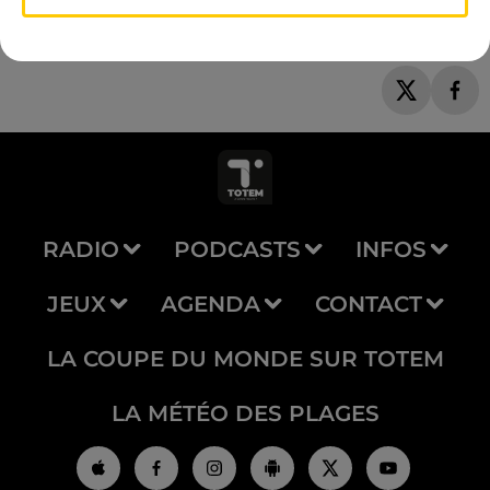
RADIO
PODCASTS
INFOS
JEUX
AGENDA
CONTACT
LA COUPE DU MONDE SUR TOTEM
LA MÉTÉO DES PLAGES