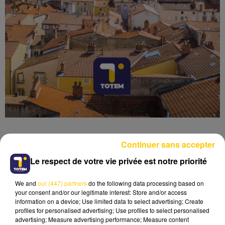
Continuer sans accepter
Le respect de votre vie privée est notre priorité
Lecture (5 min 3 sec)
We and
our (447) partners
do the following data processing based on
your consent and/or our legitimate interest: Store and/or access
information on a device; Use limited data to select advertising; Create
profiles for personalised advertising; Use profiles to select personalised
advertising; Measure advertising performance; Measure content