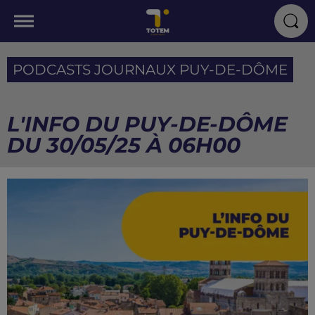
PODCASTS JOURNAUX PUY-DE-DÔME
L'INFO DU PUY-DE-DÔME
DU 30/05/25 À 06H00